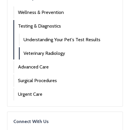
Wellness & Prevention
Testing & Diagnostics
Understanding Your Pet's Test Results
Veterinary Radiology
Advanced Care
Surgical Procedures
Urgent Care
Connect With Us