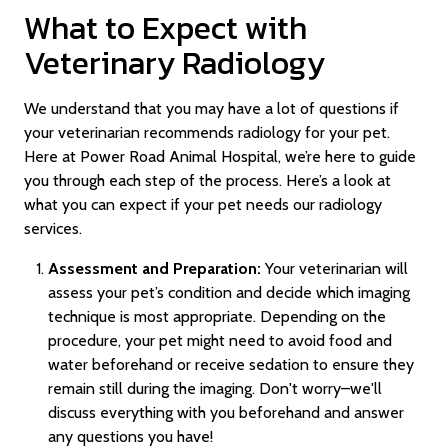
What to Expect with
Veterinary Radiology
We understand that you may have a lot of questions if
your veterinarian recommends radiology for your pet.
Here at Power Road Animal Hospital, we’re here to guide
you through each step of the process. Here’s a look at
what you can expect if your pet needs our radiology
services.
Assessment and Preparation:
Your veterinarian will
assess your pet’s condition and decide which imaging
technique is most appropriate. Depending on the
procedure, your pet might need to avoid food and
water beforehand or receive sedation to ensure they
remain still during the imaging. Don't worry–we'll
discuss everything with you beforehand and answer
any questions you have!