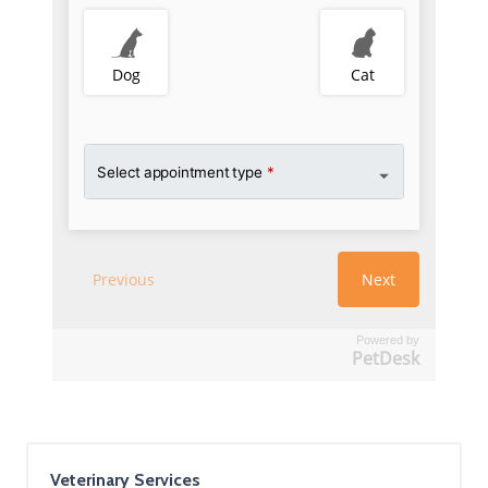
Powered by
PetDesk
Veterinary Services