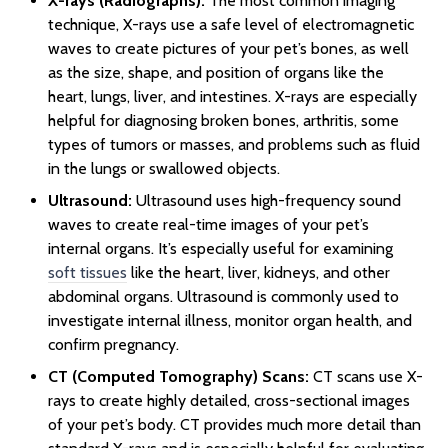
X-rays (Radiographs):
The most common imaging
technique, X-rays use a safe level of electromagnetic
waves to create pictures of your pet’s bones, as well
as the size, shape, and position of organs like the
heart, lungs, liver, and intestines. X-rays are especially
helpful for diagnosing broken bones, arthritis, some
types of tumors or masses, and problems such as fluid
in the lungs or swallowed objects.
Ultrasound:
Ultrasound uses high-frequency sound
waves to create real-time images of your pet’s
internal organs. It’s especially useful for examining
soft tissues
like the heart, liver, kidneys, and other
abdominal organs. Ultrasound is commonly used to
investigate internal illness, monitor organ health, and
confirm pregnancy.
CT (Computed Tomography) Scans:
CT scans use X-
rays to create highly detailed, cross-sectional images
of your pet’s body. CT provides much more detail than