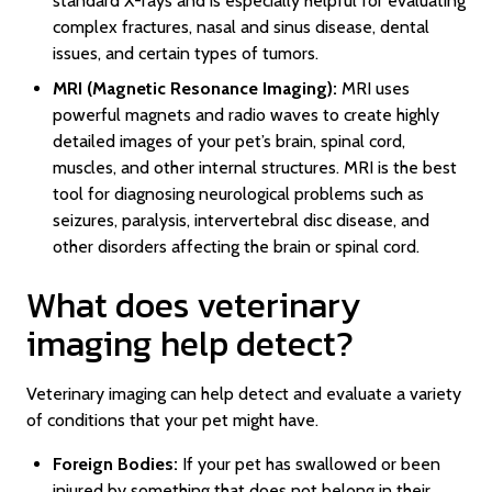
standard X-rays and is especially helpful for evaluating
complex fractures, nasal and sinus disease, dental
issues, and certain types of tumors.
MRI (Magnetic Resonance Imaging):
MRI uses
powerful magnets and radio waves to create highly
detailed images of your pet’s brain, spinal cord,
muscles, and other internal structures. MRI is the best
tool for diagnosing neurological problems such as
seizures, paralysis, intervertebral disc disease, and
other disorders affecting the brain or spinal cord.
What does veterinary
imaging help detect?
Veterinary imaging can help detect and evaluate a variety
of conditions that your pet might have.
Foreign Bodies:
If your pet has swallowed or been
injured by something that does not belong in their