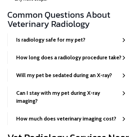
Common Questions About
Veterinary Radiology
Is radiology safe for my pet?
How long does a radiology procedure take?
Will my pet be sedated during an X-ray?
Can I stay with my pet during X-ray
imaging?
How much does veterinary imaging cost?