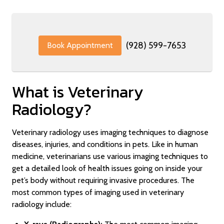
(928) 599-7653
Book Appointment
What is Veterinary
Radiology?
Veterinary radiology uses imaging techniques to diagnose
diseases, injuries, and conditions in pets. Like in human
medicine, veterinarians use various imaging techniques to
get a detailed look of health issues going on inside your
pet’s body without requiring invasive procedures. The
most common types of imaging used in veterinary
radiology include: