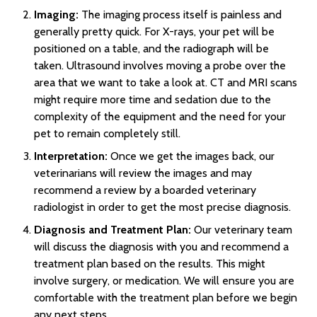
Imaging:
The imaging process itself is painless and
generally pretty quick. For X-rays, your pet will be
positioned on a table, and the radiograph will be
taken. Ultrasound involves moving a probe over the
area that we want to take a look at. CT and MRI scans
might require more time and sedation due to the
complexity of the equipment and the need for your
pet to remain completely still.
Interpretation:
Once we get the images back, our
veterinarians will review the images and may
recommend a review by a boarded veterinary
radiologist in order to get the most precise diagnosis.
Diagnosis and Treatment Plan:
Our veterinary team
will discuss the diagnosis with you and recommend a
treatment plan based on the results. This might
involve surgery, or medication. We will ensure you are
comfortable with the treatment plan before we begin
any next steps.