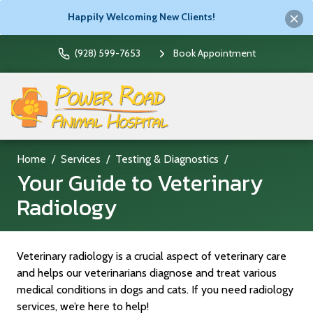
Happily Welcoming New Clients!
(928) 599-7653
Book Appointment
Home
Services
Testing & Diagnostics
Your Guide to Veterinary
Radiology
Veterinary radiology is a crucial aspect of veterinary care
and helps our veterinarians diagnose and treat various
medical conditions in dogs and cats. If you need radiology
services, we’re here to help!