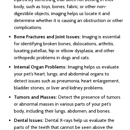
body, such as toys, bones, fabric, or other non-
digestible objects, imaging helps us locate it and
determine whether it is causing an obstruction or other
complications.
Bone Fractures and Joint Issues:
Imaging is essential
for identifying broken bones, dislocations, arthritis,
luxating patellas, hip or elbow dysplasia, and other
orthopedic problems in dogs and cats.
Internal Organ Problems:
Imaging helps us evaluate
your pet’s heart, lungs, and abdominal organs to
detect issues such as pneumonia, heart enlargement,
bladder stones, or liver and kidney problems.
Tumors and Masses:
Detect the presence of tumors
or abnormal masses in various parts of your pet’s
body, including their lungs, abdomen, and bones.
Dental Issues:
Dental X-rays help us evaluate the
parts of the teeth that cannot be seen above the