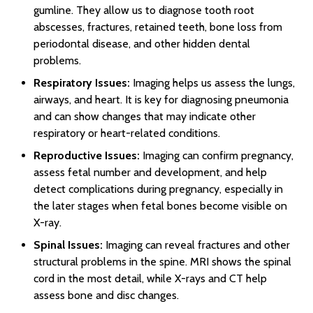
gumline. They allow us to diagnose tooth root
abscesses, fractures, retained teeth, bone loss from
periodontal disease, and other hidden dental
problems.
Respiratory Issues:
Imaging helps us assess the lungs,
airways, and heart. It is key for diagnosing pneumonia
and can show changes that may indicate other
respiratory or heart-related conditions.
Reproductive Issues:
Imaging can confirm pregnancy,
assess fetal number and development, and help
detect complications during pregnancy, especially in
the later stages when fetal bones become visible on
X-ray.
Spinal Issues:
Imaging can reveal fractures and other
structural problems in the spine. MRI shows the spinal
cord in the most detail, while X-rays and CT help
assess bone and disc changes.