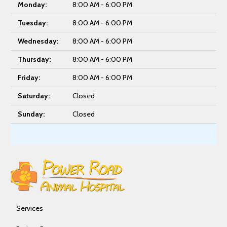
Monday:
8:00 AM - 6:00 PM
Tuesday:
8:00 AM - 6:00 PM
Wednesday:
8:00 AM - 6:00 PM
Thursday:
8:00 AM - 6:00 PM
Friday:
8:00 AM - 6:00 PM
Saturday:
Closed
Sunday:
Closed
Services