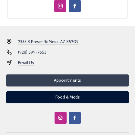
2333 S Power Rd
Mesa, AZ 85209
(928) 599-7653
Email Us
Appointments
Food & Meds