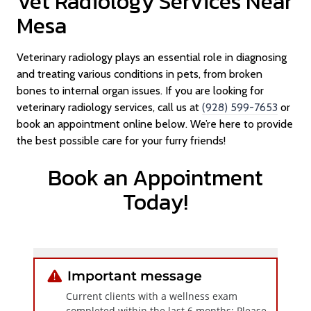
Vet Radiology Services Near
Mesa
Veterinary radiology plays an essential role in diagnosing
and treating various conditions in pets, from broken
bones to internal organ issues. If you are looking for
veterinary radiology services, call us at
(928) 599-7653
or
book an appointment online below. We’re here to provide
the best possible care for your furry friends!
Book an Appointment
Today!