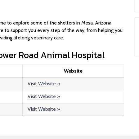
u
 time to explore some of the shelters in Mesa, Arizona
e to support you every step of the way, from helping you
iding lifelong veterinary care.
Power Road Animal Hospital
Website
Visit Website »
Visit Website »
Visit Website »