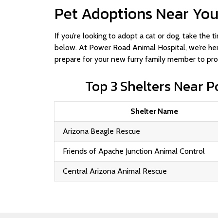
Pet Adoptions Near Yo
If you’re looking to adopt a cat or dog, take the
below. At Power Road Animal Hospital, we’re her
prepare for your new furry family member to prov
Top 3 Shelters Near 
Shelter Name
Arizona Beagle Rescue
Friends of Apache Junction Animal Control
Central Arizona Animal Rescue