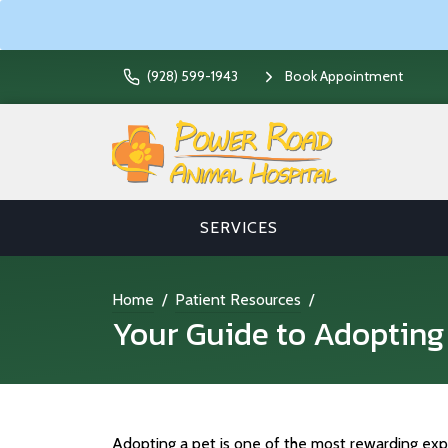
(928) 599-1943
Book Appointment
SERVICES
Home
Patient Resources
Your Guide to Adopting
Adopting a pet is one of the most rewarding exp