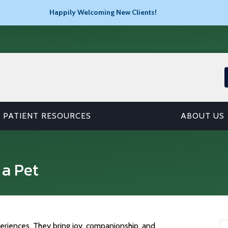
Happily Welcoming New Clients!
PATIENT RESOURCES
ABOUT US
 a Pet
eriences. They bring joy, companionship, and