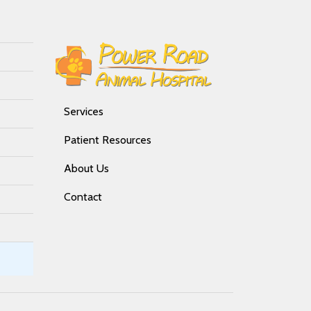
Services
Patient Resources
About Us
Contact