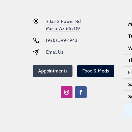
2333 S Power Rd
M
Mesa, AZ 85209
T
(928) 599-1943
W
Email Us
T
Appointments
Food & Meds
F
S
S