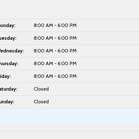
onday:
8:00 AM - 6:00 PM
uesday:
8:00 AM - 6:00 PM
ednesday:
8:00 AM - 6:00 PM
hursday:
8:00 AM - 6:00 PM
riday:
8:00 AM - 6:00 PM
aturday:
Closed
unday:
Closed