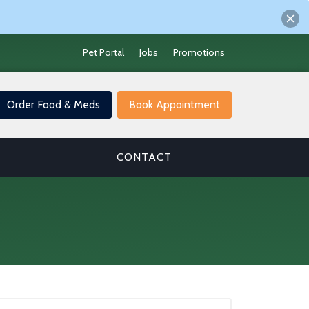
Pet Portal
Jobs
Promotions
Order Food & Meds
Book Appointment
CONTACT