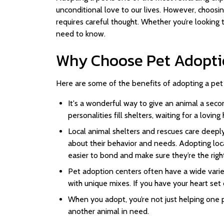
unconditional love to our lives. However, choosing
requires careful thought. Whether you’re looking 
need to know.
Why Choose Pet Adopti
Here are some of the benefits of adopting a pet 
It's a wonderful way to give an animal a secon
personalities fill shelters, waiting for a lovin
Local animal shelters and rescues care deeply
about their behavior and needs. Adopting loca
easier to bond and make sure they’re the right 
Pet adoption centers often have a wide varie
with unique mixes. If you have your heart set 
When you adopt, you’re not just helping one 
another animal in need.