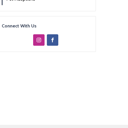
Connect With Us