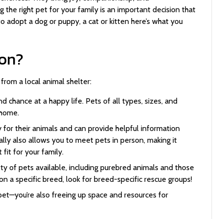
 the right pet for your family is an important decision that
to adopt a dog or puppy, a cat or kitten here’s what you
on?
from a local animal shelter:
d chance at a happy life. Pets of all types, sizes, and
g home.
 for their animals and can provide helpful information
lly also allows you to meet pets in person, making it
fit for your family.
ty of pets available, including purebred animals and those
on a specific breed, look for breed-specific rescue groups!
pet—you’re also freeing up space and resources for