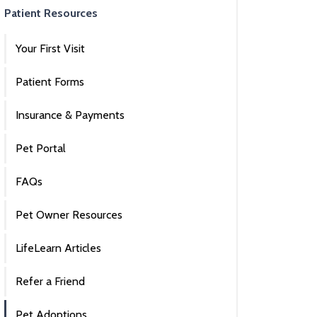
Patient Resources
Your First Visit
Patient Forms
Insurance & Payments
Pet Portal
FAQs
Pet Owner Resources
LifeLearn Articles
Refer a Friend
Pet Adoptions