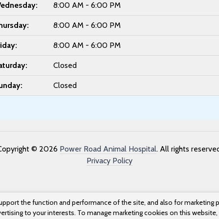
ednesday:
8:00 AM - 6:00 PM
hursday:
8:00 AM - 6:00 PM
riday:
8:00 AM - 6:00 PM
aturday:
Closed
unday:
Closed
Copyright © 2026
Power Road Animal Hospital
. All rights reserve
Privacy Policy
upport the function and performance of the site, and also for marketing 
vertising to your interests. To manage marketing cookies on this website,