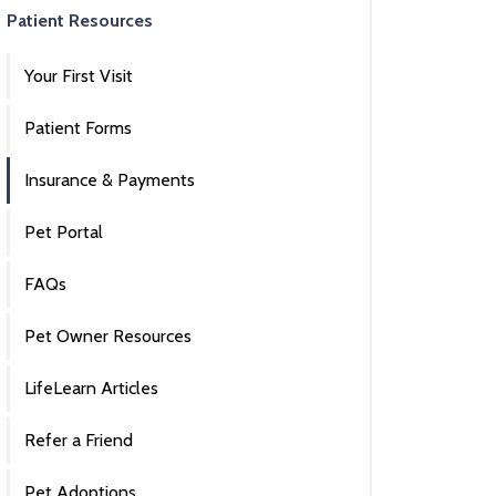
Patient Resources
Your First Visit
Patient Forms
Insurance & Payments
Pet Portal
FAQs
Pet Owner Resources
LifeLearn Articles
Refer a Friend
Pet Adoptions