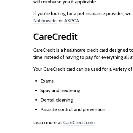
will reimburse you if applicable.
If you're looking for a pet insurance provider, w
Nationwide
, or
ASPCA
.
CareCredit
CareCredit is a healthcare credit card designed t
time instead of having to pay for everything all a
Your CareCredit card can be used for a variety of
Exams
Spay and neutering
Dental cleaning
Parasite control and prevention
Learn more at
CareCredit.com
.