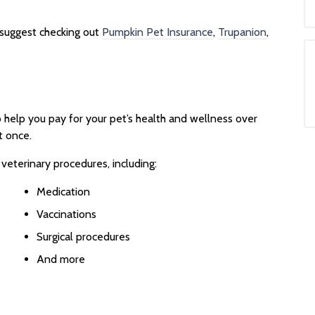
e suggest checking out
Pumpkin Pet Insurance
,
Trupanion
,
o help you pay for your pet’s health and wellness over
t once.
 veterinary procedures, including:
Medication
Vaccinations
Surgical procedures
And more