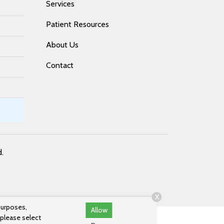
Services
Patient Resources
About Us
Contact
d.
X
purposes,
Allow
 please select