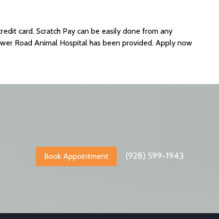
credit card. Scratch Pay can be easily done from any
ower Road Animal Hospital has been provided. Apply now
(928) 599-1943
Book Appointment