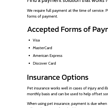
We require full payment at the time of service. P
forms of payment.
Accepted Forms of Pay
Visa
MasterCard
American Express
Discover Card
Insurance Options
Pet insurance works well in cases of injury and il
monthly basis and can be used to help offset so
When using pet insurance, payment is due when 