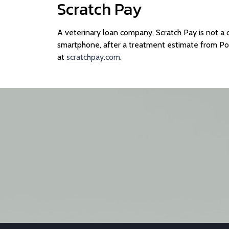
Scratch Pay
A veterinary loan company, Scratch Pay is not a 
smartphone, after a treatment estimate from P
at
scratchpay.com
.