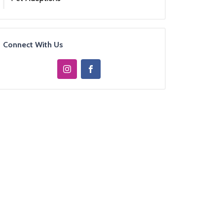
Connect With Us