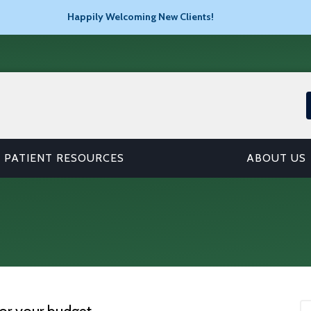
Happily Welcoming New Clients!
PATIENT RESOURCES
ABOUT US
or your budget.