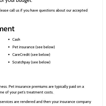
lease call us if you have questions about our accepted
ment
Cash
Pet insurance (see below)
CareCredit (see below)
Scratchpay (see below)
lness. Pet insurance premiums are typically paid on a
me of your pet’s treatment costs.
services are rendered and then your insurance company