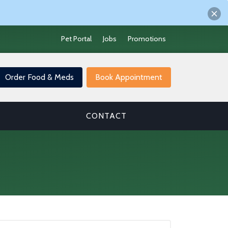
Pet Portal
Jobs
Promotions
Order Food & Meds
Book Appointment
CONTACT