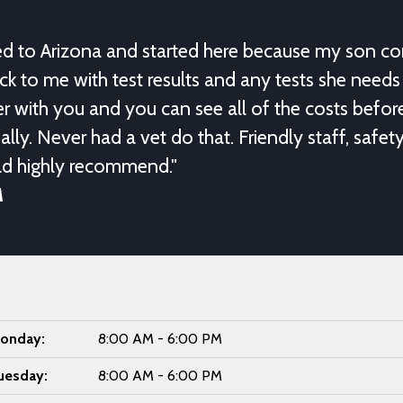
ed to Arizona and started here because my son c
ack to me with test results and any tests she needs 
r with you and you can see all of the costs befo
ally. Never had a vet do that. Friendly staff, safet
ld highly recommend."
M
onday:
8:00 AM - 6:00 PM
uesday:
8:00 AM - 6:00 PM