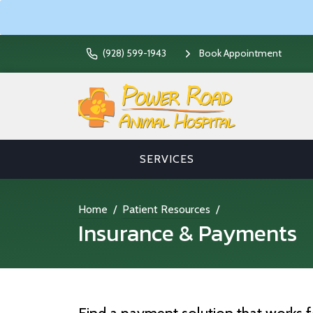
(928) 599-1943
Book Appointment
SERVICES
Home
Patient Resources
Insurance & Payments
Find a payment solution that works f