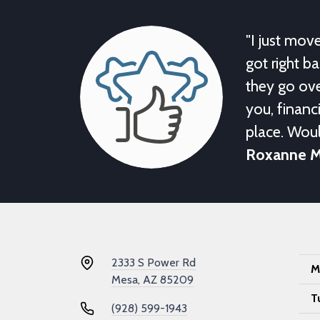
"I just mov
got right b
they go ove
you, financi
place. Wou
Roxanne 
2333 S Power Rd
M
Mesa, AZ 85209
T
(928) 599-1943