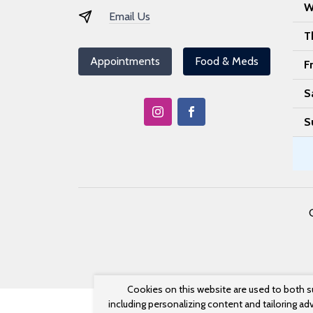
W
Email Us
T
Appointments
Food & Meds
F
S
S
Cookies on this website are used to both s
including personalizing content and tailoring ad