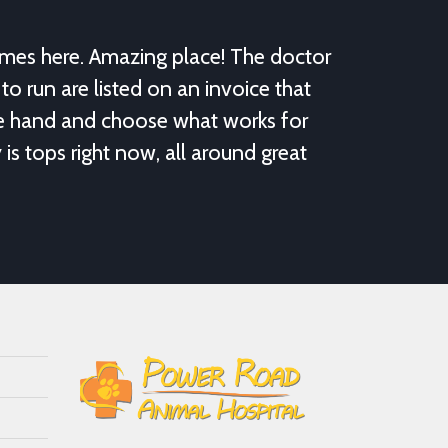
omes here. Amazing place! The doctor
to run are listed on an invoice that
re hand and choose what works for
y is tops right now, all around great