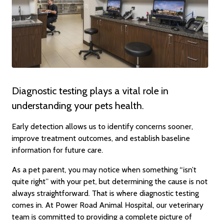
Diagnostic testing plays a vital role in
understanding your pets health.
Early detection allows us to identify concerns sooner,
improve treatment outcomes, and establish baseline
information for future care.
As a pet parent, you may notice when something “isn’t
quite right” with your pet, but determining the cause is not
always straightforward. That is where diagnostic testing
comes in. At Power Road Animal Hospital, our veterinary
team is committed to providing a complete picture of