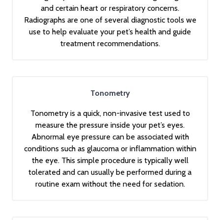
and certain heart or respiratory concerns.
Radiographs are one of several diagnostic tools we
use to help evaluate your pet’s health and guide
treatment recommendations.
Tonometry
Tonometry is a quick, non-invasive test used to
measure the pressure inside your pet’s eyes.
Abnormal eye pressure can be associated with
conditions such as glaucoma or inflammation within
the eye. This simple procedure is typically well
tolerated and can usually be performed during a
routine exam without the need for sedation.