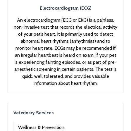
Electrocardiogram (ECG)
An electrocardiogram (ECG or EKG) is a painless,
non-invasive test that records the electrical activity
of your pet’s heart. It is primarily used to detect
abnormal heart rhythms (arrhythmias) and to
monitor heart rate. ECGs may be recommended if
an irregular heartbeat is heard on exam, if your pet
is experiencing fainting episodes, or as part of pre-
anesthetic screening in certain patients. The test is
quick, well tolerated, and provides valuable
information about heart rhythm.
Veterinary Services
Wellness & Prevention