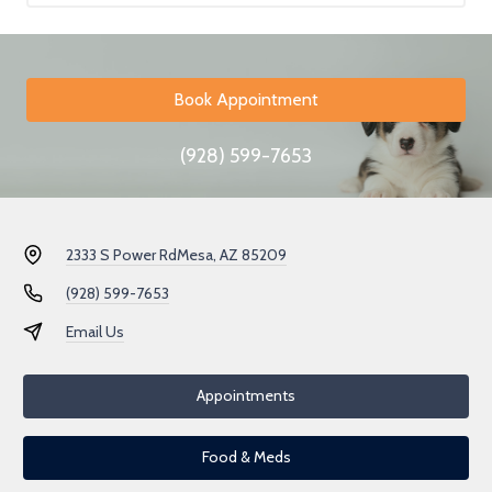
Book Appointment
(928) 599-7653
2333 S Power Rd
Mesa, AZ 85209
(928) 599-7653
Email Us
Appointments
Food & Meds