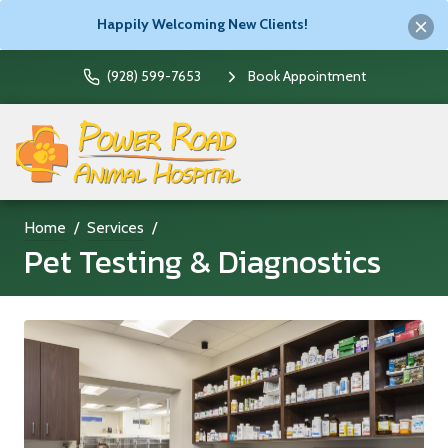
Happily Welcoming New Clients!
(928) 599-7653
Book Appointment
Home
Services
Pet Testing & Diagnostics