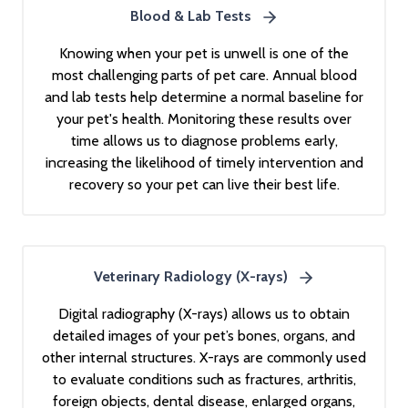
Blood & Lab Tests
Knowing when your pet is unwell is one of the
most challenging parts of pet care. Annual blood
and lab tests help determine a normal baseline for
your pet's health. Monitoring these results over
time allows us to diagnose problems early,
increasing the likelihood of timely intervention and
recovery so your pet can live their best life.
Veterinary Radiology (X-rays)
Digital radiography (X-rays) allows us to obtain
detailed images of your pet’s bones, organs, and
other internal structures. X-rays are commonly used
to evaluate conditions such as fractures, arthritis,
foreign objects, dental disease, enlarged organs,