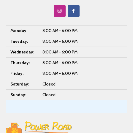
Monday:
8:00 AM - 6:00 PM
Tuesday:
8:00 AM - 6:00 PM
Wednesday:
8:00 AM - 6:00 PM
Thursday:
8:00 AM - 6:00 PM
Friday:
8:00 AM - 6:00 PM
Saturday:
Closed
Sunday:
Closed