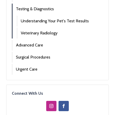
Testing & Diagnostics
Understanding Your Pet's Test Results
Veterinary Radiology
Advanced Care
Surgical Procedures
Urgent Care
Connect With Us