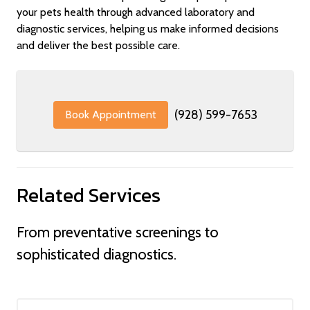
your pets health through advanced laboratory and
diagnostic services, helping us make informed decisions
and deliver the best possible care.
(928) 599-7653
Book Appointment
Related Services
From preventative screenings to
sophisticated diagnostics.