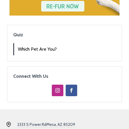
Quiz
Which Pet Are You?
Connect With Us
2333 S Power Rd
Mesa, AZ 85209