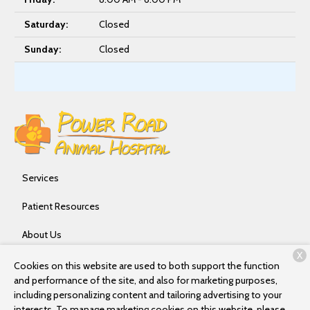
Saturday:
Closed
Sunday:
Closed
Services
Patient Resources
About Us
X
Contact
Cookies on this website are used to both support the function
and performance of the site, and also for marketing purposes,
including personalizing content and tailoring advertising to your
interests. To manage marketing cookies on this website, please