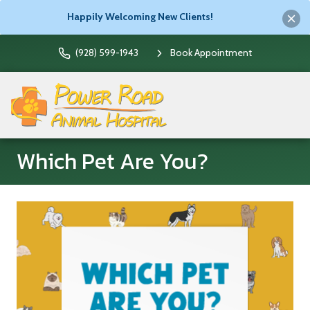
Happily Welcoming New Clients!
(928) 599-1943
Book Appointment
Which Pet Are You?