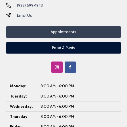
(928) 599-1943
Email Us
Appointments
Food & Meds
Monday:
8:00 AM - 6:00 PM
Tuesday:
8:00 AM - 6:00 PM
Wednesday:
8:00 AM - 6:00 PM
Thursday:
8:00 AM - 6:00 PM
Friday:
8:00 AM - 6:00 PM